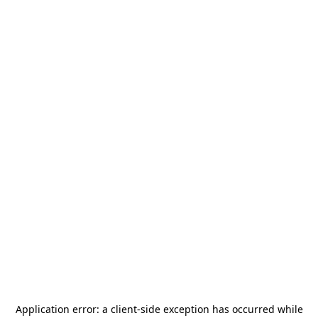
Application error: a
client
-side exception has occurred while