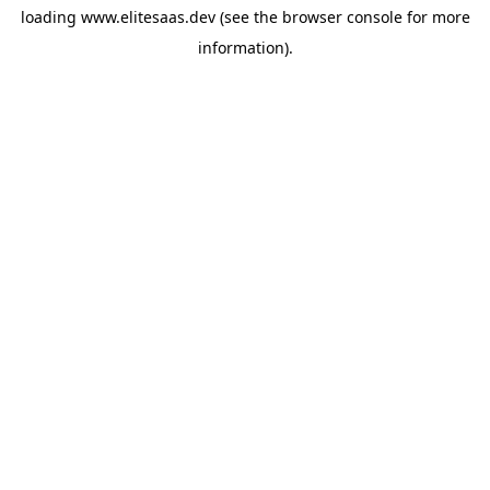
loading
www.elitesaas.dev
(see the
browser console
for more
information).