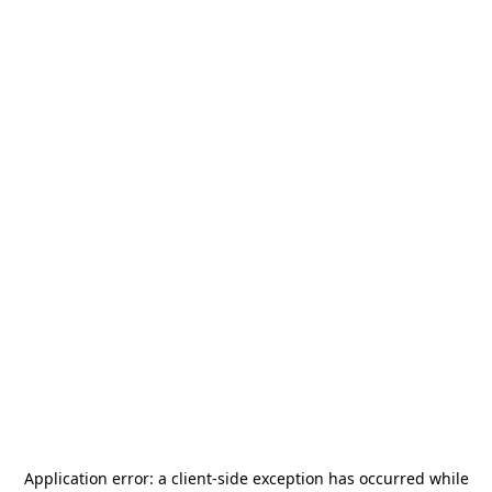
Application error: a
client
-side exception has occurred while