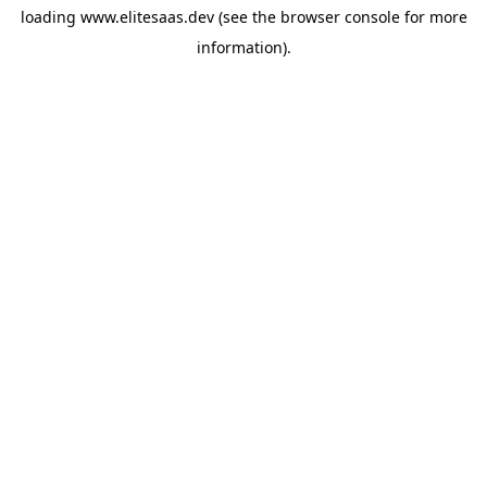
loading
www.elitesaas.dev
(see the
browser console
for more
information).