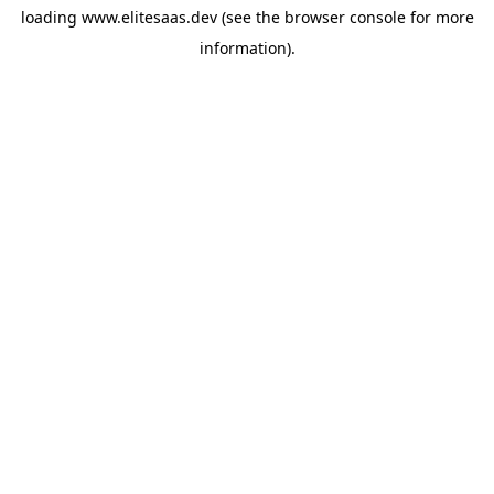
loading
www.elitesaas.dev
(see the
browser console
for more
information).