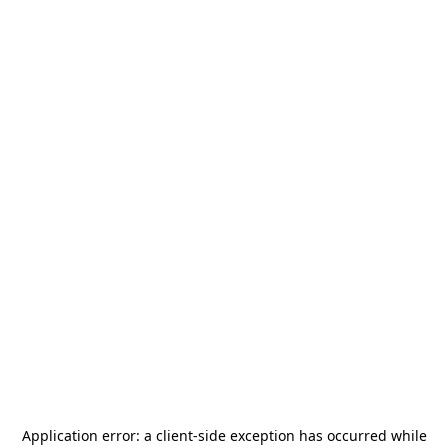
Application error: a
client
-side exception has occurred while