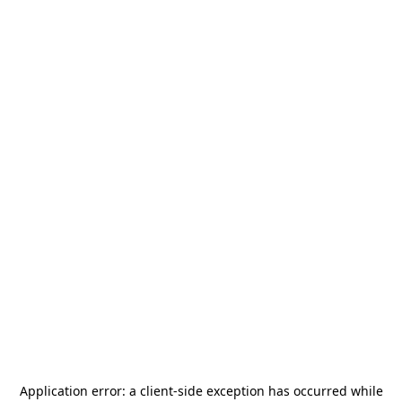
Application error: a
client
-side exception has occurred while