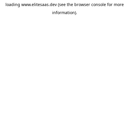
loading
www.elitesaas.dev
(see the
browser console
for more
information).