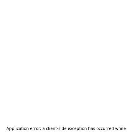
Application error: a
client
-side exception has occurred while