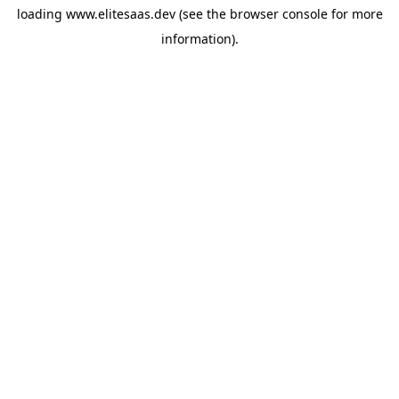
loading
www.elitesaas.dev
(see the
browser console
for more
information).